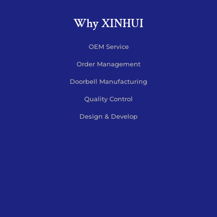
Why XINHUI
OEM Service
Order Management
Doorbell Manufacturing
Quality Control
Design & Develop