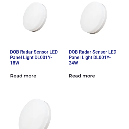
DOB Radar Sensor LED
DOB Radar Sensor LED
Panel Light DL001Y-
Panel Light DL001Y-
18W
24W
Read more
Read more