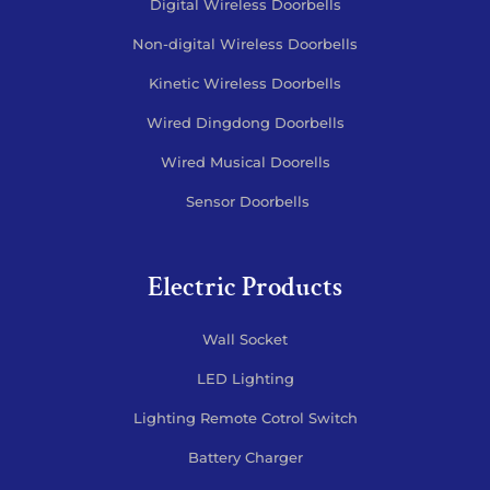
Digital Wireless Doorbells
Non-digital Wireless Doorbells
Kinetic Wireless Doorbells
Wired Dingdong Doorbells
Wired Musical Doorells
Sensor Doorbells
Electric Products
Wall Socket
LED Lighting
Lighting Remote Cotrol Switch
Battery Charger