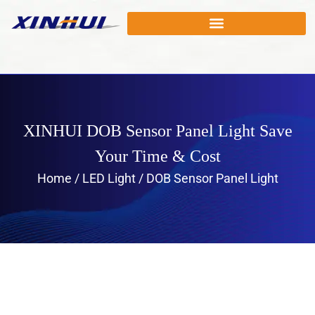
XINHUI DOB Sensor Panel Light Save
Your Time & Cost
Home
/
LED Light
/ DOB Sensor Panel Light