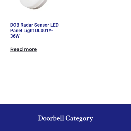
DOB Radar Sensor LED
Panel Light DL001Y-
36W
Read more
Doorbell Category