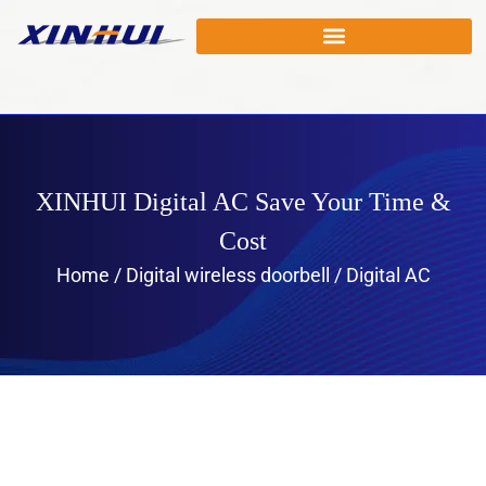
XINHUI Digital AC Save Your Time &
Cost
Home
/
Digital wireless doorbell
/ Digital AC