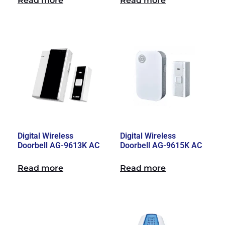
Read more
Read more
Digital Wireless
Digital Wireless
Doorbell AG-9613K AC
Doorbell AG-9615K AC
Read more
Read more