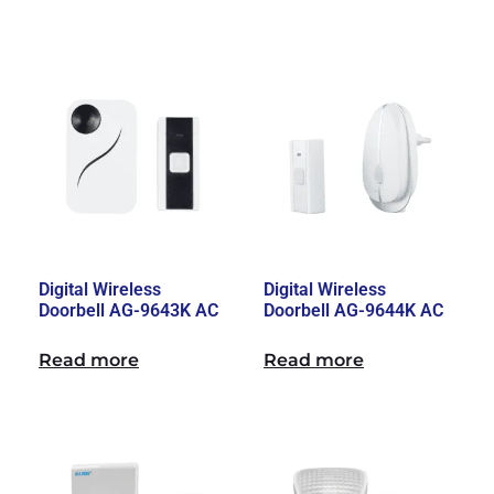
Digital Wireless
Digital Wireless
Doorbell AG-9643K AC
Doorbell AG-9644K AC
Read more
Read more