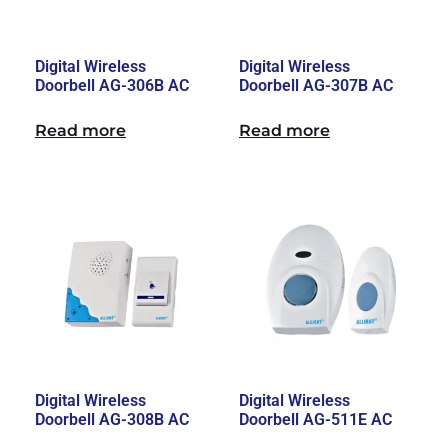
Digital Wireless
Digital Wireless
Doorbell AG-306B AC
Doorbell AG-307B AC
Read more
Read more
Digital Wireless
Digital Wireless
Doorbell AG-308B AC
Doorbell AG-511E AC