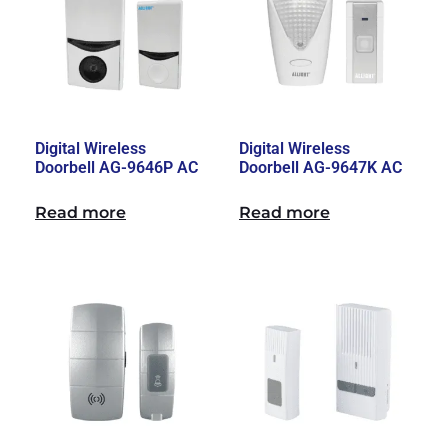
Digital Wireless
Digital Wireless
Doorbell AG-9646P AC
Doorbell AG-9647K AC
Read more
Read more