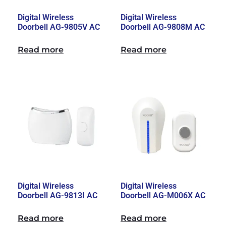
Digital Wireless
Digital Wireless
Doorbell AG-9805V AC
Doorbell AG-9808M AC
Read more
Read more
Digital Wireless
Digital Wireless
Doorbell AG-9813I AC
Doorbell AG-M006X AC
Read more
Read more