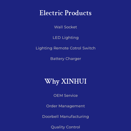
Electric Products
Wall Socket
LED Lighting
Lighting Remote Cotrol Switch
Battery Charger
Why XINHUI
OEM Service
Order Management
Doorbell Manufacturing
Quality Control