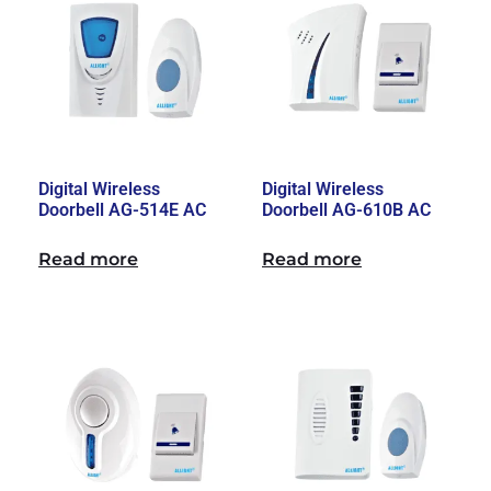
Digital Wireless
Digital Wireless
Doorbell AG-514E AC
Doorbell AG-610B AC
Read more
Read more