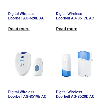
Digital Wireless
Digital Wireless
Doorbell AG-620B AC
Doorbell AG-8517E AC
Read more
Read more
Digital Wireless
Digital Wireless
Doorbell AG-8519E AC
Doorbell AG-8520D AC