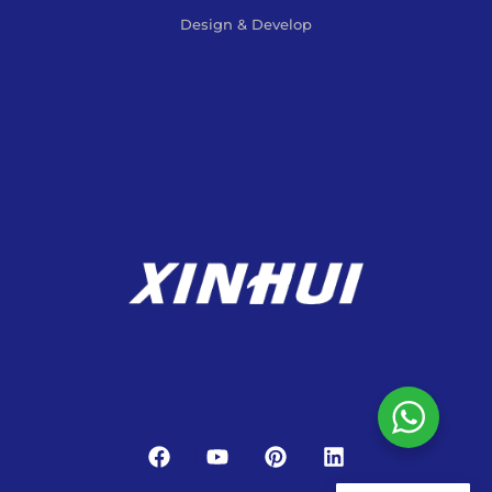
Design & Develop