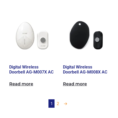
Digital Wireless
Digital Wireless
Doorbell AG-M007X AC
Doorbell AG-M008X AC
Read more
Read more
1
2
→