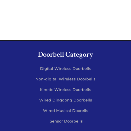
Doorbell Category
Digital Wireless Doorbells
Non-digital Wireless Doorbells
Kinetic Wireless Doorbells
Wired Dingdong Doorbells
Wired Musical Doorells
Sensor Doorbells