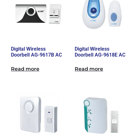
Digital Wireless
Digital Wireless
Doorbell AG-9617B AC
Doorbell AG-9618E AC
Read more
Read more