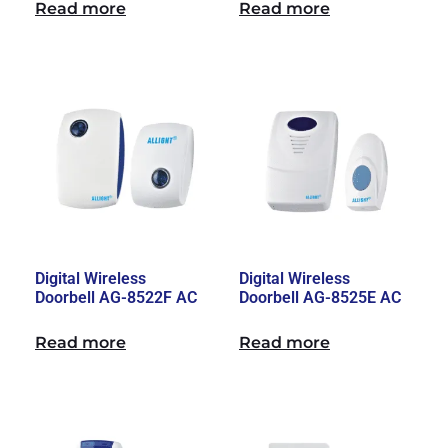
Read more
Read more
Digital Wireless
Digital Wireless
Doorbell AG-8522F AC
Doorbell AG-8525E AC
Read more
Read more