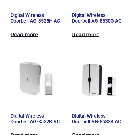
Digital Wireless
Digital Wireless
Doorbell AG-8528H AC
Doorbell AG-8530G AC
Read more
Read more
Digital Wireless
Digital Wireless
Doorbell AG-8532K AC
Doorbell AG-8533K AC