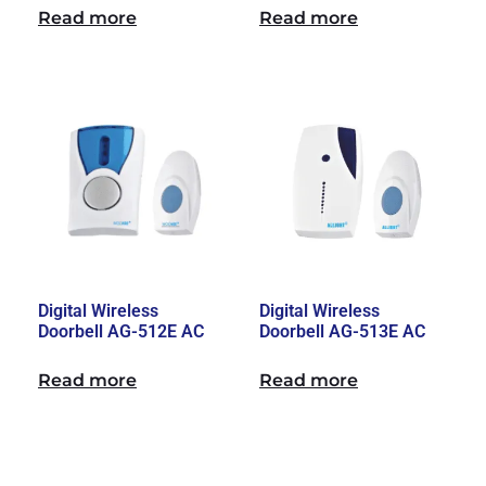
Read more
Read more
Digital Wireless
Digital Wireless
Doorbell AG-512E AC
Doorbell AG-513E AC
Read more
Read more