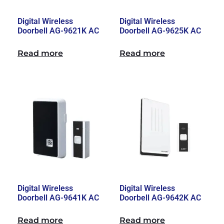
Digital Wireless
Digital Wireless
Doorbell AG-9621K AC
Doorbell AG-9625K AC
Read more
Read more
Digital Wireless
Digital Wireless
Doorbell AG-9641K AC
Doorbell AG-9642K AC
Read more
Read more