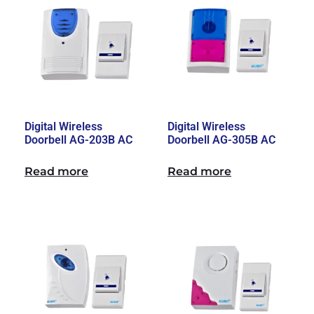
Digital Wireless
Digital Wireless
Doorbell AG-203B AC
Doorbell AG-305B AC
Read more
Read more