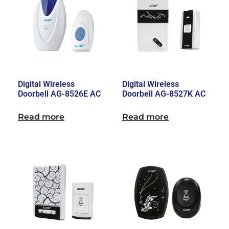
Digital Wireless
Digital Wireless
Doorbell AG-8526E AC
Doorbell AG-8527K AC
Read more
Read more