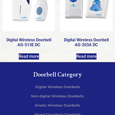
Digital Wireless Doorbell
Digital Wireless Doorbell
AG-513E DC
AG-203A DC
Read more
Read more
Doorbell Category
Digital Wireless Doorbells
Non-digital Wireless Doorbells
Kinetic Wireless Doorbells
Wired Dingdong Doorbells