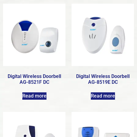
Digital Wireless Doorbell
Digital Wireless Doorbell
AG-8521F DC
AG-8519E DC
Read more
Read more