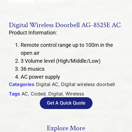
Digital Wireless Doorbell AG-8525E AC
Product Information:
Remote control range up to 100m in the
open air
3 Volume level (High/Middle/Low)
36 musics
AC power supply
Categories
Digital AC
,
Digital wireless doorbell
Tags
AC
,
Coded
,
Digital
,
Wireless
Get A Quick Quote
Explore More