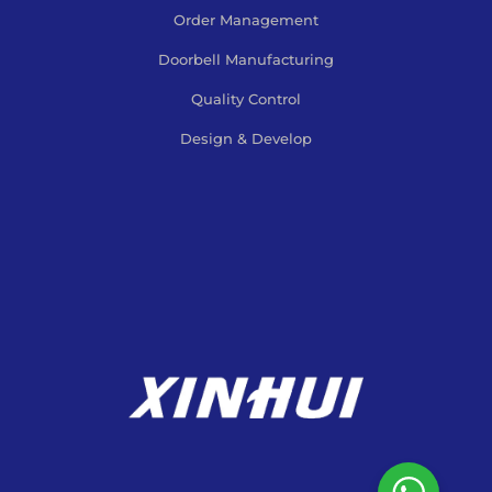
Order Management
Doorbell Manufacturing
Quality Control
Design & Develop