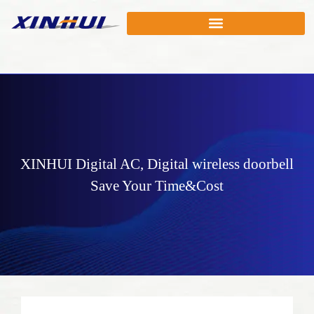
XINHUI
Digital AC
,
Digital wireless doorbell
Save Your Time&Cost