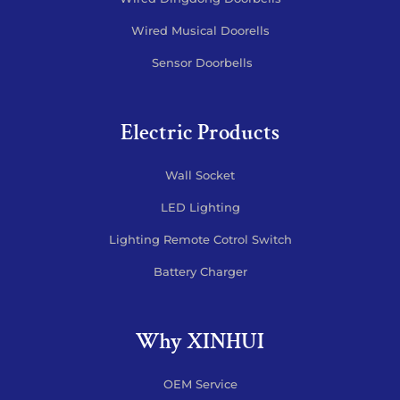
Wired Musical Doorells
Sensor Doorbells
Electric Products
Wall Socket
LED Lighting
Lighting Remote Cotrol Switch
Battery Charger
Why XINHUI
OEM Service