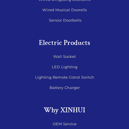
Wired Musical Doorells
Sensor Doorbells
Electric Products
Wall Socket
LED Lighting
Lighting Remote Cotrol Switch
Battery Charger
Why XINHUI
OEM Service