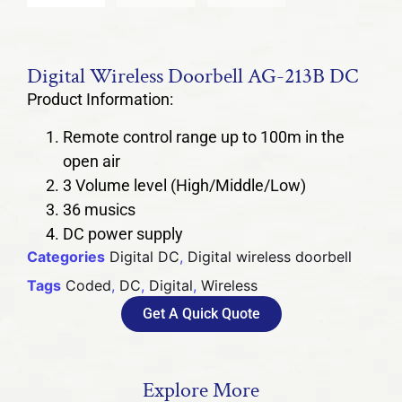
Digital Wireless Doorbell AG-213B DC
Product Information:
Remote control range up to 100m in the
open air
3 Volume level (High/Middle/Low)
36 musics
DC power supply
Categories
Digital DC
,
Digital wireless doorbell
Tags
Coded
,
DC
,
Digital
,
Wireless
Get A Quick Quote
Explore More