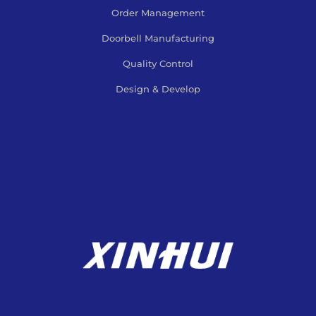
Order Management
Doorbell Manufacturing
Quality Control
Design & Develop