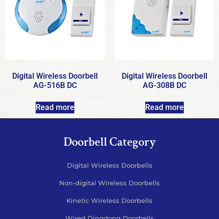
Digital Wireless Doorbell
Digital Wireless Doorbell
AG-516B DC
AG-308B DC
Read more
Read more
Doorbell Category
Digital Wireless Doorbells
Non-digital Wireless Doorbells
Kinetic Wireless Doorbells
Wired Dingdong Doorbells