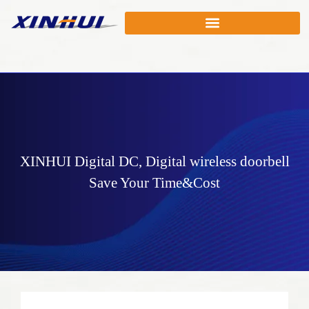
XINHUI
Digital DC
,
Digital wireless doorbell
Save Your Time&Cost