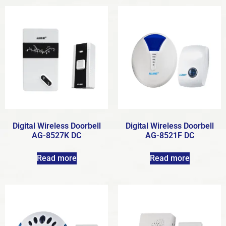
Digital Wireless Doorbell
Digital Wireless Doorbell
AG-8527K DC
AG-8521F DC
Read more
Read more