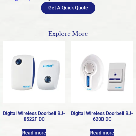
Get A Quick Quote
Explore More
Digital Wireless Doorbell BJ-
Digital Wireless Doorbell BJ-
8522F DC
620B DC
Read more
Read more