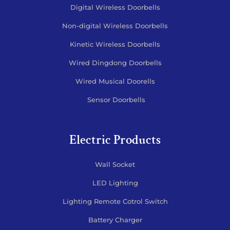
Digital Wireless Doorbells
Non-digital Wireless Doorbells
Kinetic Wireless Doorbells
Wired Dingdong Doorbells
Wired Musical Doorells
Sensor Doorbells
Electric Products
Wall Socket
LED Lighting
Lighting Remote Cotrol Switch
Battery Charger