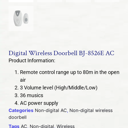
Digital Wireless Doorbell BJ-8526E AC
Product Information:
Remote control range up to 80m in the open
air
3 Volume level (High/Middle/Low)
36 musics
AC power supply
Categories
Non-digital AC
,
Non-digital wireless
doorbell
Tags
AC
,
Non-digital
,
Wireless