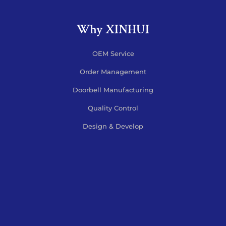
Why XINHUI
OEM Service
Order Management
Doorbell Manufacturing
Quality Control
Design & Develop