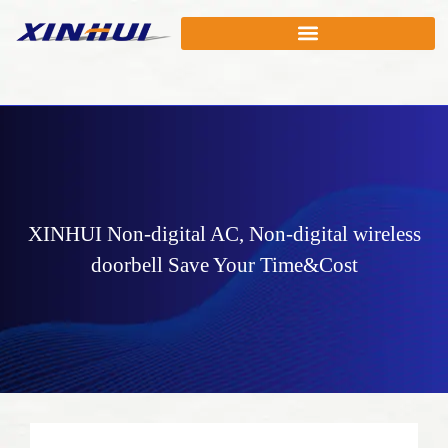
XINHUI
Non-digital AC
,
Non-digital wireless
doorbell
Save Your Time&Cost