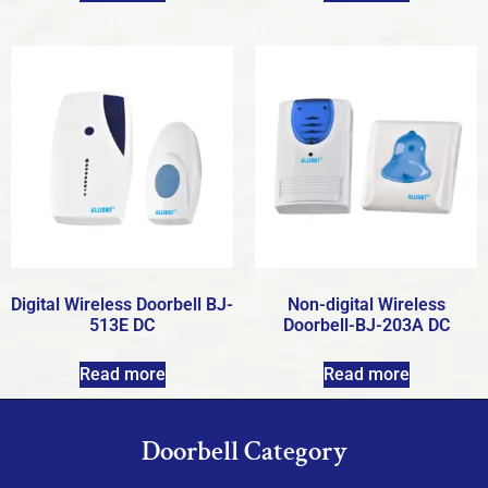
Digital Wireless Doorbell BJ-
Non-digital Wireless
513E DC
Doorbell-BJ-203A DC
Read more
Read more
Doorbell Category