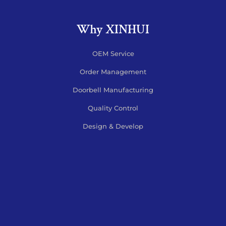
Why XINHUI
OEM Service
Order Management
Doorbell Manufacturing
Quality Control
Design & Develop