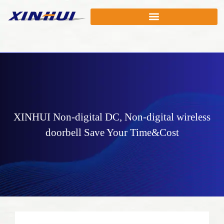
XINHUI
Non-digital DC
,
Non-digital wireless
doorbell
Save Your Time&Cost