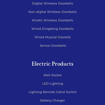
Digital Wireless Doorbells
Non-digital Wireless Doorbells
Kinetic Wireless Doorbells
Wired Dingdong Doorbells
Wired Musical Doorells
Sensor Doorbells
Electric Products
Wall Socket
LED Lighting
Lighting Remote Cotrol Switch
Battery Charger