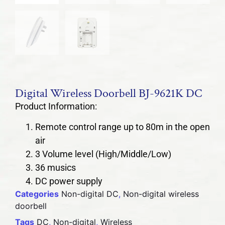
Digital Wireless Doorbell BJ-9621K DC
Product Information:
Remote control range up to 80m in the open
air
3 Volume level (High/Middle/Low)
36 musics
DC power supply
Categories
Non-digital DC
,
Non-digital wireless
doorbell
Tags
DC
,
Non-digital
,
Wireless