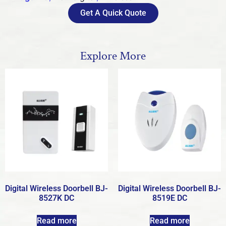
Get A Quick Quote
Explore More
Digital Wireless Doorbell BJ-
Digital Wireless Doorbell BJ-
8527K DC
8519E DC
Read more
Read more