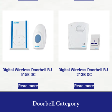
Digital Wireless Doorbell BJ-
Digital Wireless Doorbell BJ-
515E DC
213B DC
Read more
Read more
Doorbell Category