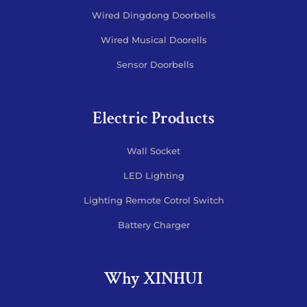
Wired Dingdong Doorbells
Wired Musical Doorells
Sensor Doorbells
Electric Products
Wall Socket
LED Lighting
Lighting Remote Cotrol Switch
Battery Charger
Why XINHUI