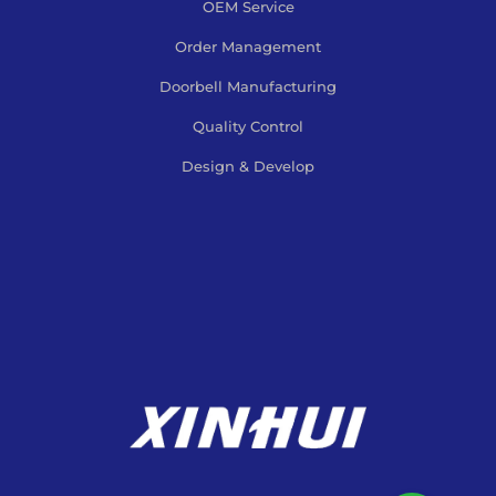
OEM Service
Order Management
Doorbell Manufacturing
Quality Control
Design & Develop