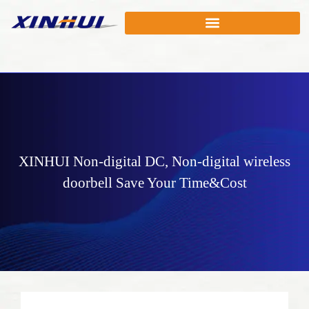
XINHUI
Non-digital DC
,
Non-digital wireless
doorbell
Save Your Time&Cost