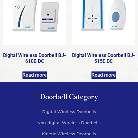
Digital Wireless Doorbell BJ-
Digital Wireless Doorbell BJ-
610B DC
515E DC
Read more
Read more
Doorbell Category
Digital Wireless Doorbells
Non-digital Wireless Doorbells
Kinetic Wireless Doorbells