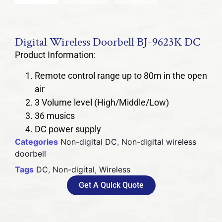
Digital Wireless Doorbell BJ-9623K DC
Product Information:
Remote control range up to 80m in the open
air
3 Volume level (High/Middle/Low)
36 musics
DC power supply
Categories
Non-digital DC
,
Non-digital wireless
doorbell
Tags
DC
,
Non-digital
,
Wireless
Get A Quick Quote