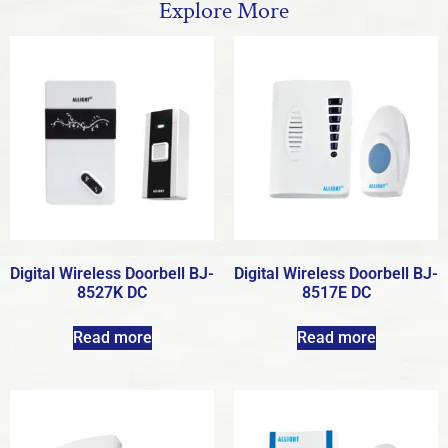
Explore More
Digital Wireless Doorbell BJ-
Digital Wireless Doorbell BJ-
8527K DC
8517E DC
Read more
Read more