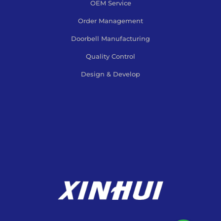
OEM Service
Order Management
Doorbell Manufacturing
Quality Control
Design & Develop