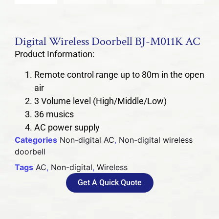
Digital Wireless Doorbell BJ-M011K AC
Product Information:
Remote control range up to 80m in the open
air
3 Volume level (High/Middle/Low)
36 musics
AC power supply
Categories
Non-digital AC
,
Non-digital wireless
doorbell
Tags
AC
,
Non-digital
,
Wireless
Get A Quick Quote