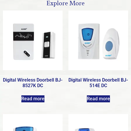
Explore More
Digital Wireless Doorbell BJ-
Digital Wireless Doorbell BJ-
8527K DC
514E DC
Read more
Read more