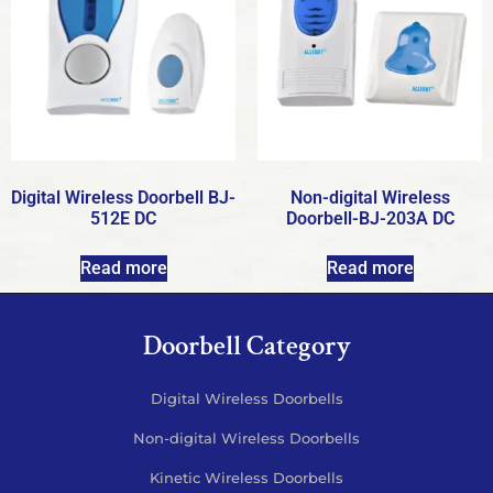
Digital Wireless Doorbell BJ-
Non-digital Wireless
512E DC
Doorbell-BJ-203A DC
Read more
Read more
Doorbell Category
Digital Wireless Doorbells
Non-digital Wireless Doorbells
Kinetic Wireless Doorbells