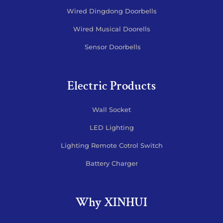
Wired Dingdong Doorbells
Wired Musical Doorells
Sensor Doorbells
Electric Products
Wall Socket
LED Lighting
Lighting Remote Cotrol Switch
Battery Charger
Why XINHUI