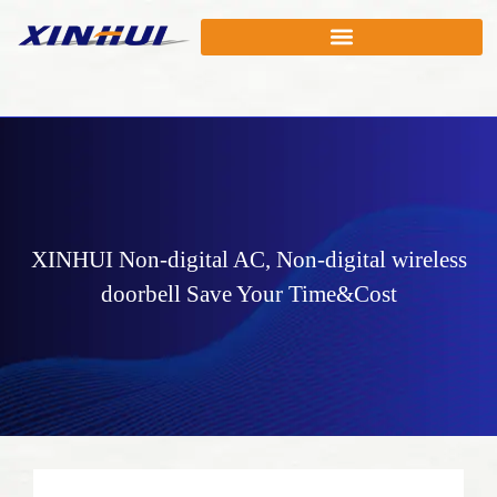
XINHUI
Non-digital AC
,
Non-digital wireless
doorbell
Save Your Time&Cost